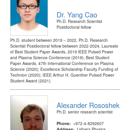
Dr. Yang Cao
Ph.D. Research Scientist
Postdoctoral fellow
Ph.D. student between 2019 – 2022, Ph.D. Research
Scientist Postdoctoral fellow between 2022-2024. Laureate
of Best Student Paper Awards, 2019 IEEE Pulsed Power
and Plasma Science Conference (2019); Best Student
Paper Awards, 47th International Conference on Plasma
Science (2020); Excellence Scholarship Faculty Funding of
Technion (2020); IEEE Arthur H. Guenther Pulsed Power
Student Award (2021).
Alexander Rososhek
Ph.D. senior research scientist
Phone:
+972-4-8292607
Address:
Lidow's Physics