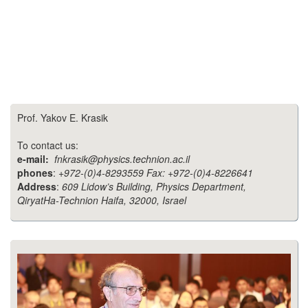
Prof. Yakov E. Krasik
To contact us:
e-mail:
fnkrasik@physics.technion.ac.il
phones
:
+972-(0)4-8293559 Fax: +972-(0)4-8226641
Address
:
609 Lidow’s Building, Physics Department,
QiryatHa-Technion Haifa, 32000, Israel