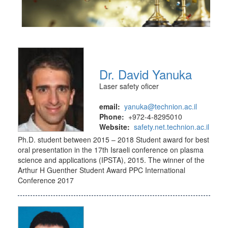
Dr. David Yanuka
Laser safety oficer
email:
yanuka@technion.ac.il
Phone:
+972-4-8295010
Website:
safety.net.technion.ac.il
Ph.D. student between 2015 – 2018 Student award for best
oral presentation in the 17th Israeli conference on plasma
science and applications (IPSTA), 2015. The winner of the
Arthur H Guenther Student Award PPC International
Conference 2017