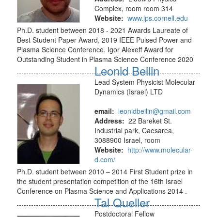
Complex, room room 314
Website:
www.lps.cornell.edu
Ph.D. student between 2018 - 2021 Awards Laureate of
Best Student Paper Award, 2019 IEEE Pulsed Power and
Plasma Science Conference. Igor Alexeff Award for
Outstanding Student in Plasma Science Conference 2020
Leonid Beilin
Lead System Physicist Molecular
Dynamics (Israel) LTD
email:
leonidbeilin@gmail.com
Address:
22 Bareket St.
Industrial park, Caesarea,
3088900 Israel, room
Website:
http://www.molecular-
d.com/
Ph.D. student between 2010 – 2014 First Student prize in
the student presentation competition of the 16th Israel
Conference on Plasma Science and Applications 2014 .
Tal Queller
Postdoctoral Fellow