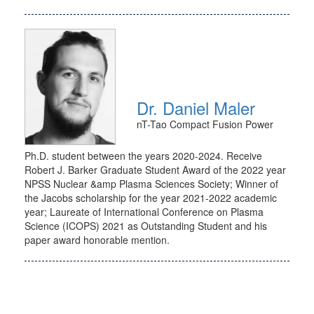
Dr. Daniel Maler
nT-Tao Compact Fusion Power
Ph.D. student between the years 2020-2024. Receive
Robert J. Barker Graduate Student Award of the 2022 year
NPSS Nuclear &amp Plasma Sciences Society; Winner of
the Jacobs scholarship for the year 2021-2022 academic
year; Laureate of International Conference on Plasma
Science (ICOPS) 2021 as Outstanding Student and his
paper award honorable mention.