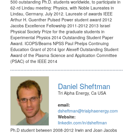
500 outstanding Ph.D. students worldwide, to participate in
62-rd Lindau meeting: Physics, with Noble Laureates in
Lindau, Germany. July 2012. Laureate of awards IEEE
Arthur H. Guenther Pulsed Power student award 2012
Jacobs Excellence Fellowship 2011-2012 2013 Israel
Physical Society Prize for the graduate students in
Experimental Physics 2014 Outstanding Student Paper
Award. ICOPS/Beams NPSS Paul Phelps Continuing
Education Grant of 2014 Igor Alexeff Outstanding Student
Award of the Plasma Science and Application Committee
(PSAC) of the IEEE 2014
Daniel Sheftman
Tri Alpha Energy, Ca USA
email:
dsheftman@trialphaenergy.com
Website:
linkedin.com/in/dsheftman
Ph.D student between 2008-2012 Irwin and Joan Jacobs