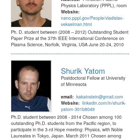
Physics Laboratory (PPPL), room
Website:
nano.pppl.gov/People/vladislav-
vekselman.html
Ph. D. student between (2008 – 2012) Outstanding Student
Paper Prize at the 37th IEEE International Conference on
Plasma Science, Norfolk, Virginia, USA June 20-24, 2010
Shurik Yatom
Postdoctoral Fellow at University
of Minnesota
email:
kakainstein@gmail.com
Website:
linkedin.com/in/shurik-
yatom-301b8049
Ph.D. student between 2008 - 2014 Chosen among 100
outstanding Ph.D. students from the Pacific region, to
participate in the 3-rd Hope meeting: Physics, with Noble
Laureates in Tokyo, Japan. March 2011 Chosen among