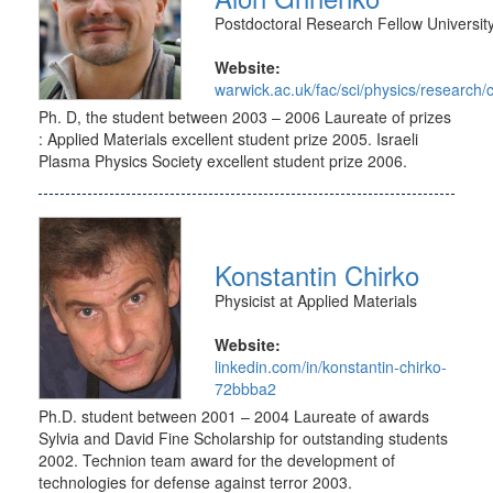
Postdoctoral Research Fellow Universit
Website:
warwick.ac.uk/fac/sci/physics/research
Ph. D, the student between 2003 – 2006 Laureate of prizes
: Applied Materials excellent student prize 2005. Israeli
Plasma Physics Society excellent student prize 2006.
Konstantin Chirko
Physicist at Applied Materials
Website:
linkedin.com/in/konstantin-chirko-
72bbba2
Ph.D. student between 2001 – 2004 Laureate of awards
Sylvia and David Fine Scholarship for outstanding students
2002. Technion team award for the development of
technologies for defense against terror 2003.