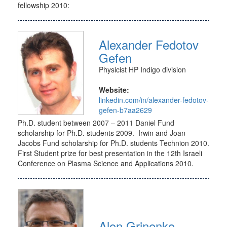
fellowship 2010:
Alexander Fedotov
Gefen
Physicist HP Indigo division
Website:
linkedin.com/in/alexander-fedotov-
gefen-b7aa2629
Ph.D. student between 2007 – 2011 Daniel Fund
scholarship for Ph.D. students 2009. Irwin and Joan
Jacobs Fund scholarship for Ph.D. students Technion 2010.
First Student prize for best presentation in the 12th Israeli
Conference on Plasma Science and Applications 2010.
Alon Grinenko