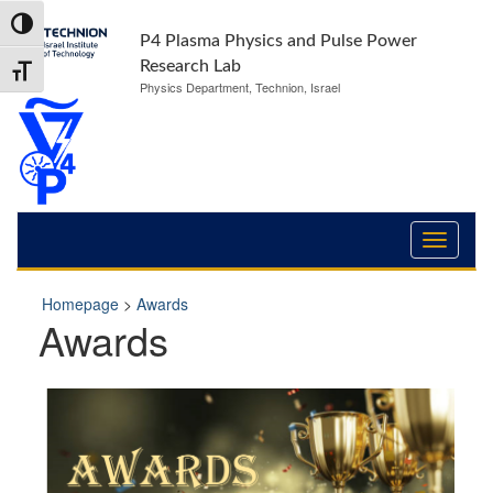
Skip
Skip
Toggle High Contrast
to
to
P4 Plasma Physics and Pulse Power
Content
navigation
Research Lab
Toggle Font size
Physics Department, Technion, Israel
Homepage
>
Awards
Awards