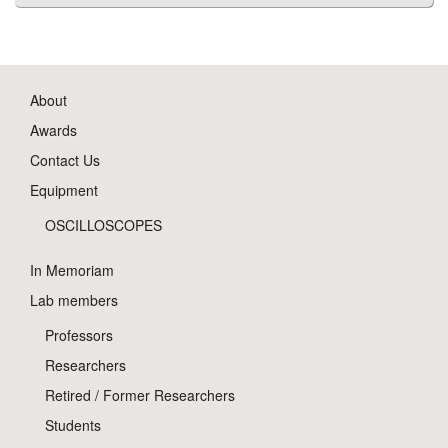
About
Awards
Contact Us
Equipment
OSCILLOSCOPES
In Memoriam
Lab members
Professors
Researchers
Retired / Former Researchers
Students