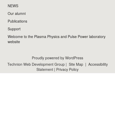
NEWS
Our alumni
Publications
Support
Welcome to the Plasma Physics and Pulse Power laboratory
website
Proudly powered by WordPress
Technion Web Development Group
|
Site Map
|
Accessibility
Statement
|
Privacy Policy