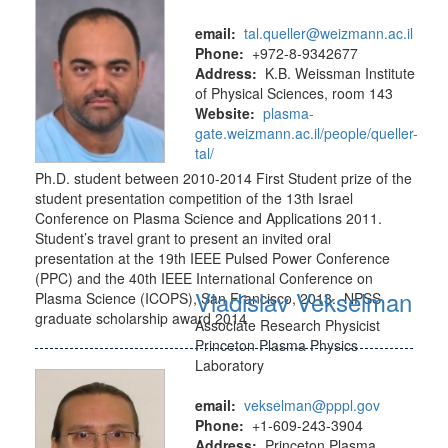
email:
tal.queller@weizmann.ac.il
Phone:
+972-8-9342677
Address:
K.B. Weissman Institute
of Physical Sciences, room 143
Website:
plasma-
gate.weizmann.ac.il/people/queller-
tal/
Ph.D. student between 2010-2014 First Student prize of the
student presentation competition of the 13th Israel
Conference on Plasma Science and Applications 2011.
Student’s travel grant to present an invited oral
presentation at the 19th IEEE Pulsed Power Conference
(PPC) and the 40th IEEE International Conference on
Vladislav Vekselman
Plasma Science (ICOPS), San Francisco, 2013. NPSS
graduate scholarship award 2014
Associate Research Physicist
Princeton Plasma Physics
Laboratory
email:
vekselman@pppl.gov
Phone:
+1-609-243-3904
Address:
Princeton Plasma