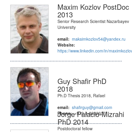
Maxim Kozlov PostDoc
2013
Senior Research Scientist Nazarbayev
University
email:
maksimkozlov54@yandex.ru
Website:
https://www.linkedin.com/in/maximkozlo
Guy Shafir PhD
2018
Ph.D Thesis 2018, Rafael
email:
shafirguy@gmail.com
Jorge Palacio-Mizrahi
Phone:
+972-4-8292607
PhD 2014
Postdoctoral fellow