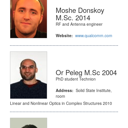
Moshe Donskoy
M.Sc. 2014
RF and Antenna engineer
Website:
www.qualcomm.com
Or Peleg M.Sc 2004
PhD student Technion
Address:
Solid State Institute,
room
Linear and Nonlinear Optics in Complex Structures 2010