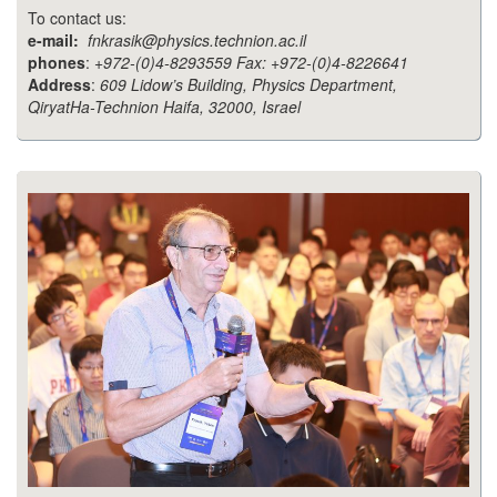
To contact us:
e-mail:
fnkrasik@physics.technion.ac.il
phones
:
+972-(0)4-8293559 Fax: +972-(0)4-8226641
Address
:
609 Lidow’s Building, Physics Department,
QiryatHa-Technion Haifa, 32000, Israel