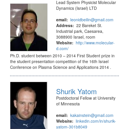
Lead System Physicist Molecular
Dynamics (Israel) LTD
email:
leonidbeilin@gmail.com
Address:
22 Bareket St.
Industrial park, Caesarea,
3088900 Israel, room
Website:
http://www.molecular-
d.com/
Ph.D. student between 2010 – 2014 First Student prize in
the student presentation competition of the 16th Israel
Conference on Plasma Science and Applications 2014 .
Shurik Yatom
Postdoctoral Fellow at University
of Minnesota
email:
kakainstein@gmail.com
Website:
linkedin.com/in/shurik-
yatom-301b8049