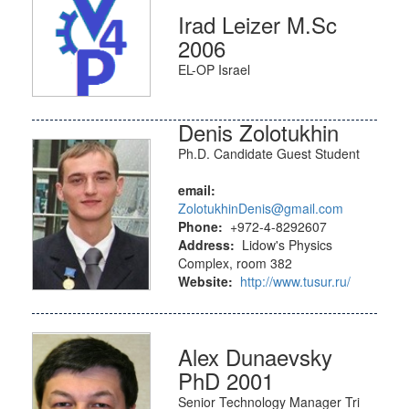
Irad Leizer M.Sc
2006
EL-OP Israel
Denis Zolotukhin
Ph.D. Candidate Guest Student
email:
ZolotukhinDenis@gmail.com
Phone:
+972-4-8292607
Address:
Lidow's Physics
Complex, room 382
Website:
http://www.tusur.ru/
Alex Dunaevsky
PhD 2001
Senior Technology Manager Tri