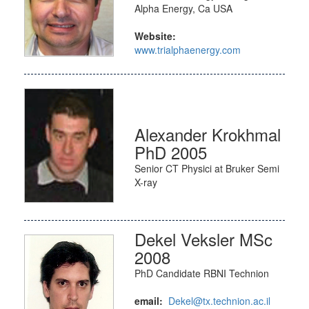
Alpha Energy, Ca USA
Website:
www.trialphaenergy.com
Alexander Krokhmal
PhD 2005
Senior CT Physici at Bruker Semi
X-ray
Dekel Veksler MSc
2008
PhD Candidate RBNI Technion
email:
Dekel@tx.technion.ac.il