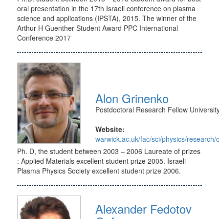
oral presentation in the 17th Israeli conference on plasma
science and applications (IPSTA), 2015. The winner of the
Arthur H Guenther Student Award PPC International
Conference 2017
Alon Grinenko
Postdoctoral Research Fellow Universit
Website:
warwick.ac.uk/fac/sci/physics/research
Ph. D, the student between 2003 – 2006 Laureate of prizes
: Applied Materials excellent student prize 2005. Israeli
Plasma Physics Society excellent student prize 2006.
Alexander Fedotov