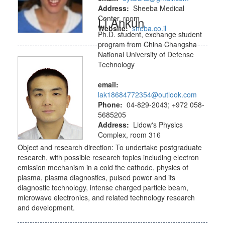
Address:
Sheeba Medical
Center, room
Li Ankun
Website:
sheba.co.il
Ph.D. student, exchange student
program from China Changsha
National University of Defense
Technology
email:
lak18684772354@outlook.com
Phone:
04-829-2043; +972 058-
5685205
Address:
Lidow's Physics
Complex, room 316
Object and research direction: To undertake postgraduate
research, with possible research topics including electron
emission mechanism in a cold the cathode, physics of
plasma, plasma diagnostics, pulsed power and its
diagnostic technology, intense charged particle beam,
microwave electronics, and related technology research
and development.