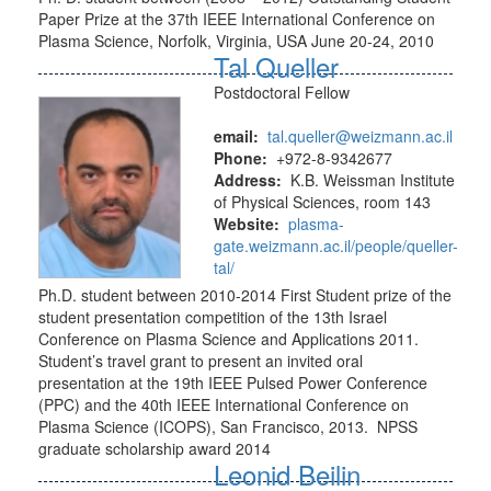
Paper Prize at the 37th IEEE International Conference on
Plasma Science, Norfolk, Virginia, USA June 20-24, 2010
Tal Queller
Postdoctoral Fellow
email:
tal.queller@weizmann.ac.il
Phone:
+972-8-9342677
Address:
K.B. Weissman Institute
of Physical Sciences, room 143
Website:
plasma-
gate.weizmann.ac.il/people/queller-
tal/
Ph.D. student between 2010-2014 First Student prize of the
student presentation competition of the 13th Israel
Conference on Plasma Science and Applications 2011.
Student’s travel grant to present an invited oral
presentation at the 19th IEEE Pulsed Power Conference
(PPC) and the 40th IEEE International Conference on
Plasma Science (ICOPS), San Francisco, 2013. NPSS
graduate scholarship award 2014
Leonid Beilin