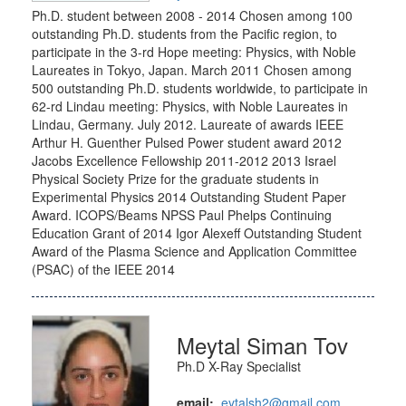
Ph.D. student between 2008 - 2014 Chosen among 100
outstanding Ph.D. students from the Pacific region, to
participate in the 3-rd Hope meeting: Physics, with Noble
Laureates in Tokyo, Japan. March 2011 Chosen among
500 outstanding Ph.D. students worldwide, to participate in
62-rd Lindau meeting: Physics, with Noble Laureates in
Lindau, Germany. July 2012. Laureate of awards IEEE
Arthur H. Guenther Pulsed Power student award 2012
Jacobs Excellence Fellowship 2011-2012 2013 Israel
Physical Society Prize for the graduate students in
Experimental Physics 2014 Outstanding Student Paper
Award. ICOPS/Beams NPSS Paul Phelps Continuing
Education Grant of 2014 Igor Alexeff Outstanding Student
Award of the Plasma Science and Application Committee
(PSAC) of the IEEE 2014
Meytal Siman Tov
Ph.D X-Ray Specialist
email:
eytalsh2@gmail.com