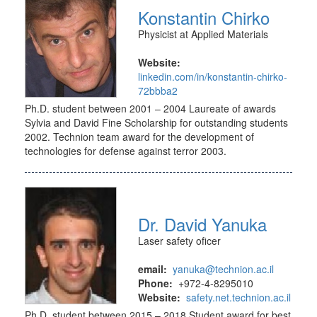
Konstantin Chirko
Physicist at Applied Materials
Website:
linkedin.com/in/konstantin-chirko-
72bbba2
Ph.D. student between 2001 – 2004 Laureate of awards
Sylvia and David Fine Scholarship for outstanding students
2002. Technion team award for the development of
technologies for defense against terror 2003.
Dr. David Yanuka
Laser safety oficer
email:
yanuka@technion.ac.il
Phone:
+972-4-8295010
Website:
safety.net.technion.ac.il
Ph.D. student between 2015 – 2018 Student award for best