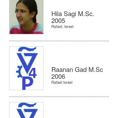
Hila Sagi M.Sc.
2005
Rafael, Israel
Raanan Gad M.Sc
2006
Rafael Israel