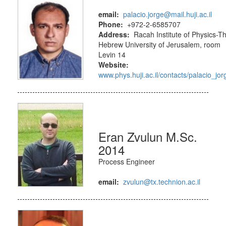
email:
palacio.jorge@mail.huji.ac.il
Phone:
+972-2-6585707
Address:
Racah Institute of Physics-T
Hebrew University of Jerusalem, room
Levin 14
Website:
www.phys.huji.ac.il/contacts/palacio_jor
Eran Zvulun M.Sc.
2014
Process Engineer
email:
zvulun@tx.technion.ac.il