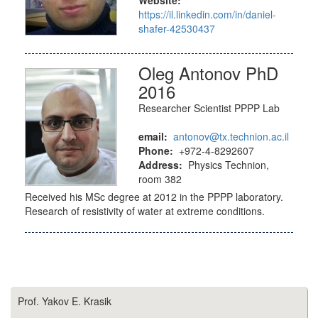
https://il.linkedin.com/in/daniel-
shafer-42530437
Oleg Antonov PhD
2016
Researcher Scientist PPPP Lab
email:
antonov@tx.technion.ac.il
Phone:
+972-4-8292607
Address:
Physics Technion,
room 382
Received his MSc degree at 2012 in the PPPP laboratory.
Research of resistivity of water at extreme conditions.
Prof. Yakov E. Krasik