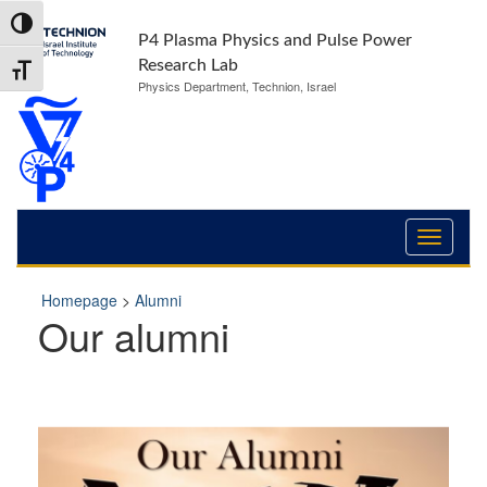
Skip
Skip
Toggle High Contrast
to
to
P4 Plasma Physics and Pulse Power
Content
navigation
Research Lab
Toggle Font size
Physics Department, Technion, Israel
Homepage
>
Alumni
Our alumni