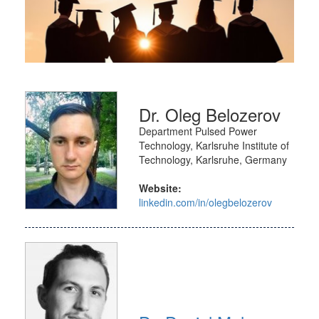
Dr. Oleg Belozerov
Department Pulsed Power
Technology, Karlsruhe Institute of
Technology, Karlsruhe, Germany
Website:
linkedin.com/in/olegbelozerov