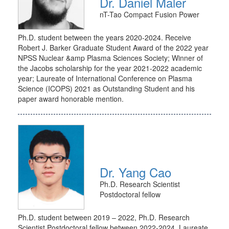
Dr. Daniel Maler
nT-Tao Compact Fusion Power
Ph.D. student between the years 2020-2024. Receive
Robert J. Barker Graduate Student Award of the 2022 year
NPSS Nuclear &amp Plasma Sciences Society; Winner of
the Jacobs scholarship for the year 2021-2022 academic
year; Laureate of International Conference on Plasma
Science (ICOPS) 2021 as Outstanding Student and his
paper award honorable mention.
Dr. Yang Cao
Ph.D. Research Scientist
Postdoctoral fellow
Ph.D. student between 2019 – 2022, Ph.D. Research
Scientist Postdoctoral fellow between 2022-2024. Laureate