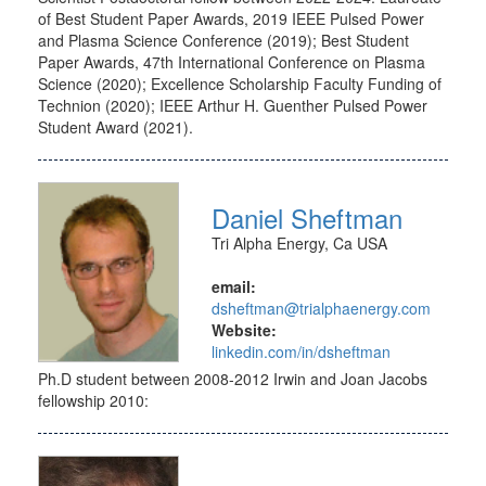
of Best Student Paper Awards, 2019 IEEE Pulsed Power
and Plasma Science Conference (2019); Best Student
Paper Awards, 47th International Conference on Plasma
Science (2020); Excellence Scholarship Faculty Funding of
Technion (2020); IEEE Arthur H. Guenther Pulsed Power
Student Award (2021).
Daniel Sheftman
Tri Alpha Energy, Ca USA
email:
dsheftman@trialphaenergy.com
Website:
linkedin.com/in/dsheftman
Ph.D student between 2008-2012 Irwin and Joan Jacobs
fellowship 2010: