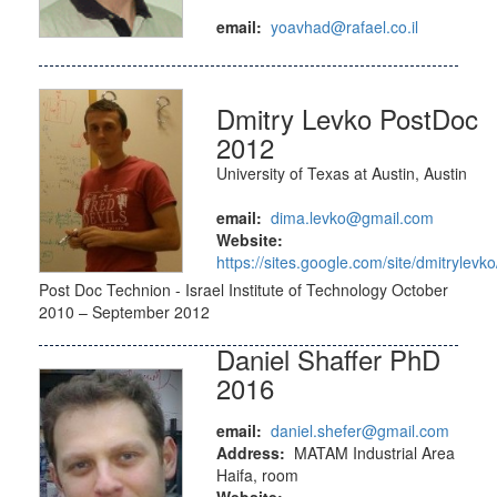
email:
yoavhad@rafael.co.il
Dmitry Levko PostDoc
2012
University of Texas at Austin, Austin
email:
dima.levko@gmail.com
Website:
https://sites.google.com/site/dmitrylevko
Post Doc Technion - Israel Institute of Technology October
2010 – September 2012
Daniel Shaffer PhD
2016
email:
daniel.shefer@gmail.com
Address:
MATAM Industrial Area
Haifa, room
Website: