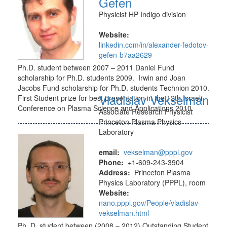
Gefen
Physicist HP Indigo division
Website:
linkedin.com/in/alexander-fedotov-
gefen-b7aa2629
Ph.D. student between 2007 – 2011 Daniel Fund
scholarship for Ph.D. students 2009. Irwin and Joan
Jacobs Fund scholarship for Ph.D. students Technion 2010.
Vladislav Vekselman
First Student prize for best presentation in the 12th Israeli
Conference on Plasma Science and Applications 2010.
Associate Research Physicist
Princeton Plasma Physics
Laboratory
email:
vekselman@pppl.gov
Phone:
+1-609-243-3904
Address:
Princeton Plasma
Physics Laboratory (PPPL), room
Website:
nano.pppl.gov/People/vladislav-
vekselman.html
Ph. D. student between (2008 – 2012) Outstanding Student