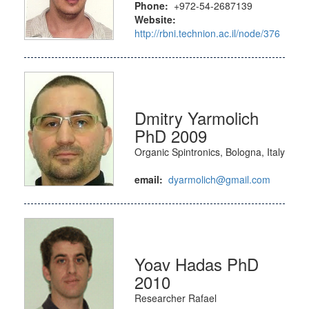
Phone:
+972-54-2687139
Website:
http://rbni.technion.ac.il/node/376
Dmitry Yarmolich
PhD 2009
Organic Spintronics, Bologna, Italy
email:
dyarmolich@gmail.com
Yoav Hadas PhD
2010
Researcher Rafael